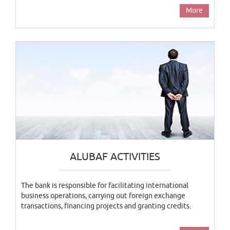
More
ALUBAF ACTIVITIES
The bank is responsible for facilitating international
business operations, carrying out foreign exchange
transactions, financing projects and granting credits.