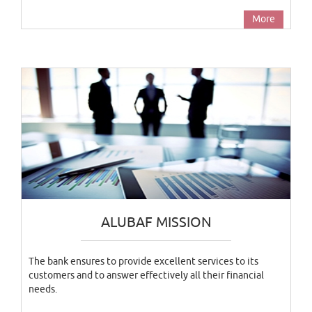
More
ALUBAF MISSION
The bank ensures to provide excellent services to its
customers and to answer effectively all their financial
needs.