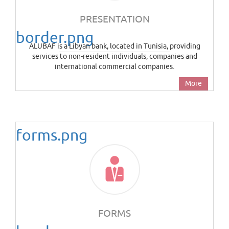
PRESENTATION
border.png
ALUBAF is a Libyan bank, located in Tunisia, providing
services to non-resident individuals, companies and
international commercial companies.
More
forms.png
FORMS