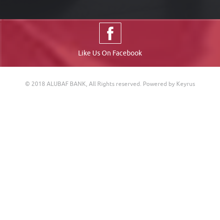
Like Us On Facebook
© 2018 ALUBAF BANK, All Rights reserved.
Powered by Keyrus