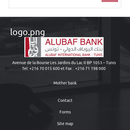
logo.png
Avenue de la Bourse Les Jardins du Lac II BP 1053 – Tunis
Tel: +216 70 015 600 et Fax : +216 71 198 000
Mother bank
Contact
Forms
Site map