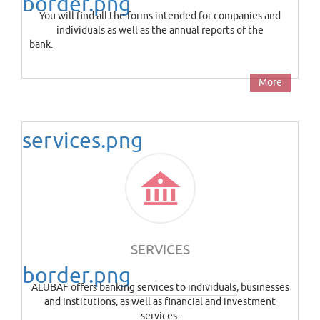
border.png
You will find all the forms intended for companies and
individuals as well as the annual reports of the
ba
More
services.png
SERVICES
border.png
ALUBAF offers banking services to individuals, businesses
and institutions, as well as financial and investment
services.