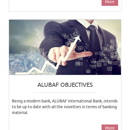
More
ALUBAF OBJECTIVES
Being a modern bank, ALUBAF International Bank, intends
to be up to date with all the novelties in terms of banking
material.
More