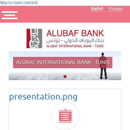
Skip to main content
English
Français
Toggle
navigation
ALUBAF INTERNATIONAL BANK - TUNIS
presentation.png