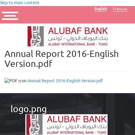
Skip to main content
English
Français
Toggle
navigation
Annual Report 2016-English
Version.pdf
Annual Report 2016-English Version.pdf
logo.png