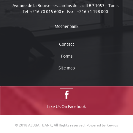
Avenue de la Bourse Les Jardins du Lac II BP 1053 – Tunis
Tel: +216 70 015 600 et Fax : +216 71 198 000
Mother bank
Contact
Forms
Site map
Like Us On Facebook
© 2018 ALUBAF BANK, All Rights reserved.
Powered by Keyrus