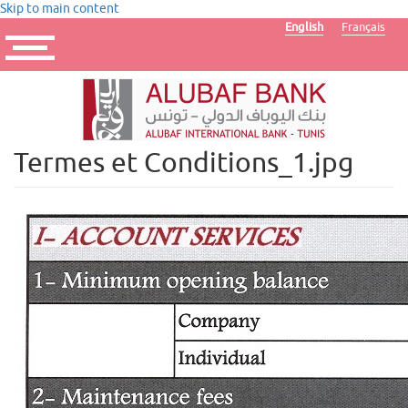
Skip to main content
English
Français
Toggle
navigation
Termes et Conditions_1.jpg