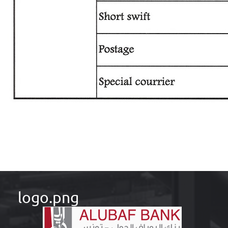
logo.png