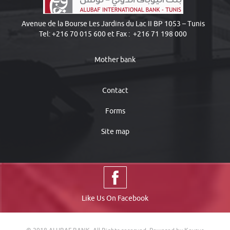
Avenue de la Bourse Les Jardins du Lac II BP 1053 – Tunis
Tel: +216 70 015 600 et Fax : +216 71 198 000
Mother bank
Contact
Forms
Site map
Like Us On Facebook